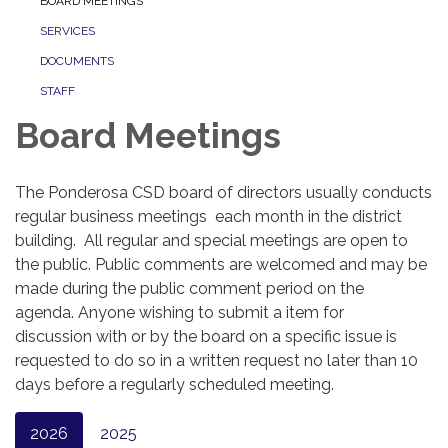
BOARD MEETINGS
SERVICES
DOCUMENTS
STAFF
Board Meetings
The Ponderosa CSD board of directors usually conducts
regular business meetings each month in the district
building. All regular and special meetings are open to
the public. Public comments are welcomed and may be
made during the public comment period on the
agenda. Anyone wishing to submit a item for
discussion with or by the board on a specific issue is
requested to do so in a written request no later than 10
days before a regularly scheduled meeting.
2026
2025