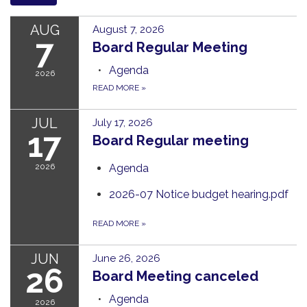
AUG
August 7, 2026
7
Board Regular Meeting
Agenda
2026
READ MORE
»
JUL
July 17, 2026
17
Board Regular meeting
2026
Agenda
2026-07 Notice budget hearing.pdf
READ MORE
»
JUN
June 26, 2026
26
Board Meeting canceled
Agenda
2026