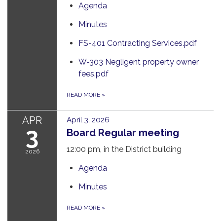
Agenda
Minutes
FS-401 Contracting Services.pdf
W-303 Negligent property owner
fees.pdf
READ MORE
»
APR
April 3, 2026
3
Board Regular meeting
12:00 pm, in the District building
2026
Agenda
Minutes
READ MORE
»