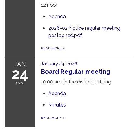
12 noon
Agenda
2026-02 Notice regular meeting
postponed.pdf
READ MORE
»
JAN
January 24, 2026
24
Board Regular meeting
10:00 am, in the district building
2026
Agenda
Minutes
READ MORE
»