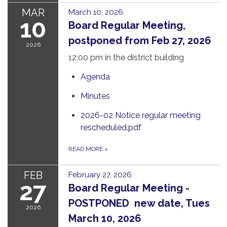
MAR
March 10, 2026
10
Board Regular Meeting,
postponed from Feb 27, 2026
2026
12:00 pm in the district building
Agenda
Minutes
2026-02 Notice regular meeting
rescheduled.pdf
READ MORE
»
FEB
February 27, 2026
27
Board Regular Meeting -
POSTPONED new date, Tues
2026
March 10, 2026