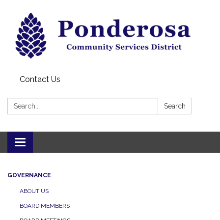
Contact Us
Search:
Search
Toggle navigation
GOVERNANCE
ABOUT US
BOARD MEMBERS