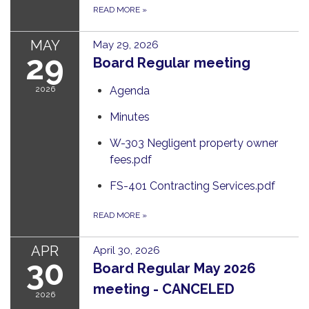
READ MORE
»
MAY
May 29, 2026
29
Board Regular meeting
2026
Agenda
Minutes
W-303 Negligent property owner
fees.pdf
FS-401 Contracting Services.pdf
READ MORE
»
APR
April 30, 2026
30
Board Regular May 2026
meeting - CANCELED
2026