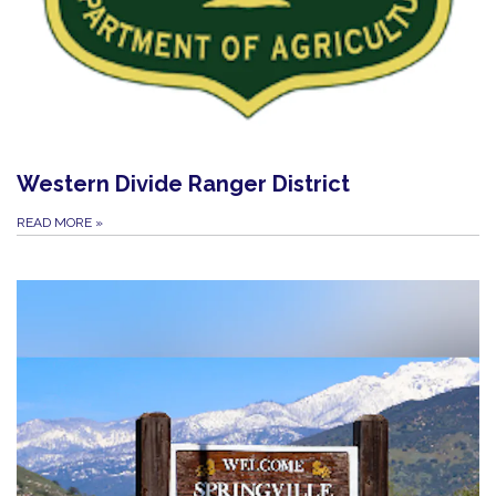
Western Divide Ranger District
READ MORE
»