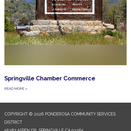
Springville Chamber Commerce
READ MORE
»
COPYRIGHT © 2026 PONDEROSA COMMUNITY SERVICES
DISTRICT
56287 ASPEN DR, SPRINGVILLE CA 93265