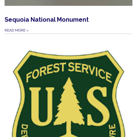
Sequoia National Monument
READ MORE
»