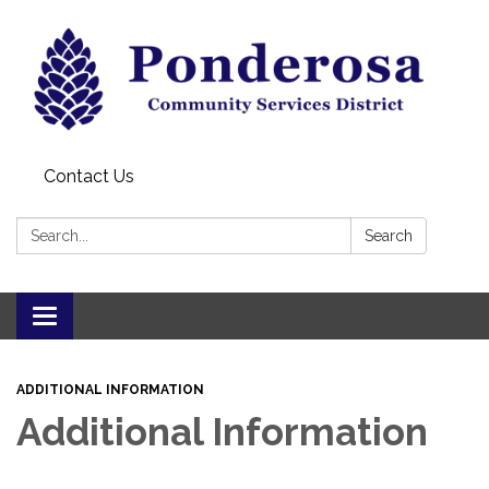
Contact Us
Search:
Search
Toggle navigation
ADDITIONAL INFORMATION
Additional Information