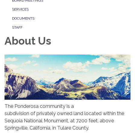
BOARD MEETINGS
SERVICES
DOCUMENTS
STAFF
About Us
The Ponderosa community is a
subdivision of privately owned land located within the
Sequoia National Monument, at 7200 feet, above
Springville, California, in Tulare County.