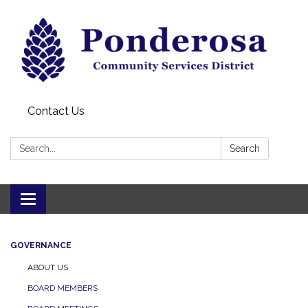
Contact Us
Search:
Search
Toggle navigation
GOVERNANCE
ABOUT US
BOARD MEMBERS