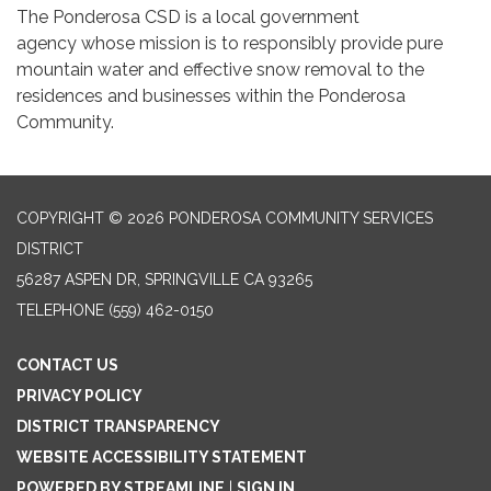
The Ponderosa CSD is a local government
agency whose mission is to responsibly provide pure
mountain water and effective snow removal to the
residences and businesses within the Ponderosa
Community.
COPYRIGHT © 2026 PONDEROSA COMMUNITY SERVICES
DISTRICT
56287 ASPEN DR, SPRINGVILLE CA 93265
TELEPHONE
(559) 462-0150
CONTACT US
PRIVACY POLICY
DISTRICT TRANSPARENCY
WEBSITE ACCESSIBILITY STATEMENT
POWERED BY STREAMLINE
|
SIGN IN