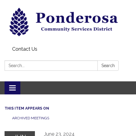
Contact Us
Search:
Search
Toggle navigation
THIS ITEM APPEARS ON
ARCHIVED MEETINGS
June 23, 2024