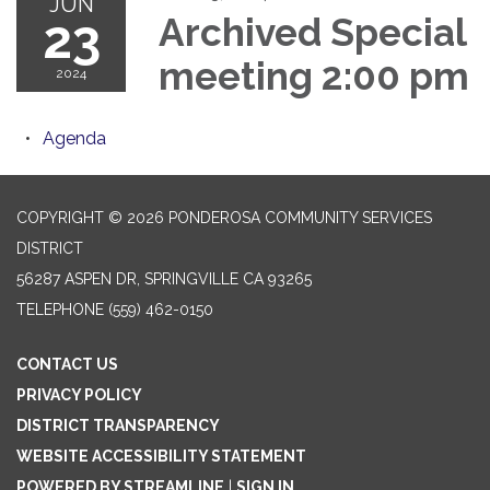
JUN
23
Archived Special
meeting 2:00 pm
2024
Agenda
COPYRIGHT © 2026 PONDEROSA COMMUNITY SERVICES
DISTRICT
56287 ASPEN DR, SPRINGVILLE CA 93265
TELEPHONE
(559) 462-0150
CONTACT US
PRIVACY POLICY
DISTRICT TRANSPARENCY
WEBSITE ACCESSIBILITY STATEMENT
POWERED BY STREAMLINE
|
SIGN IN